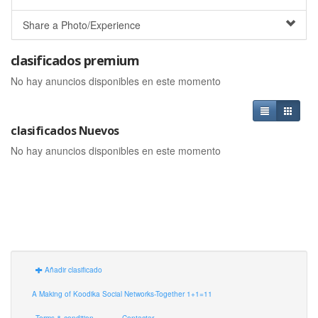
Share a Photo/Experience
clasificados premium
No hay anuncios disponibles en este momento
clasificados Nuevos
No hay anuncios disponibles en este momento
Añadir clasificado
A Making of Koodika Social Networks-Together 1+1=11
Terms & condition
Contactar