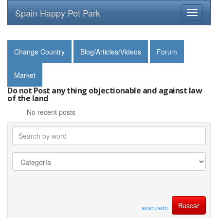
Spain Happy Pet Park
Toggle
navigati
Change Country
Blog/Articles/Videos
Forum
Market
Do not Post any thing objectionable and against law
of the land
No recent posts
avanzado