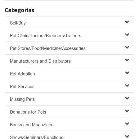
Categorías
Sell/Buy
Pet Clinic/Doctors/Breeders/Trainers
Pet Stores/Food/Medicine/Accessories
Manufacturers and Distributors
Pet Adoption
Pet Services
Missing Pets
Donations for Pets
Books and Magazines
Shows/Seminars/Functions