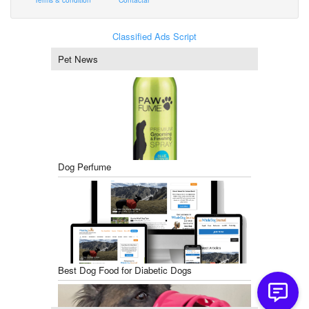
Classified Ads Script
Pet News
Dog Perfume
Best Dog Food for Diabetic Dogs